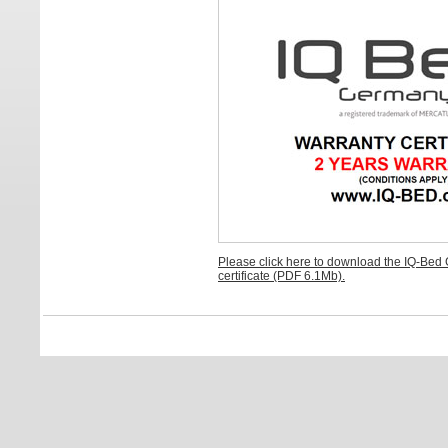
Please click here to download the IQ-Bed
certificate (PDF 6.1Mb).