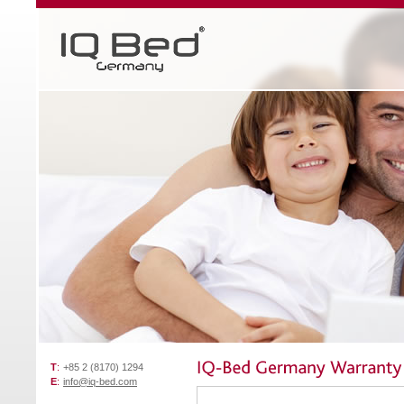
T
:
+85 2 (8170) 1294
E
:
info@iq-bed.com